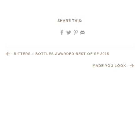
SHARE THIS:
BITTERS + BOTTLES AWARDED BEST OF SF 2015
MADE YOU LOOK