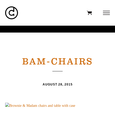
BAM-CHAIRS
AUGUST 28, 2015