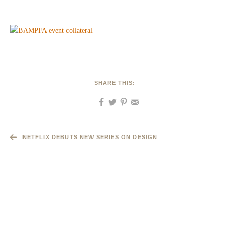
SHARE THIS:
NETFLIX DEBUTS NEW SERIES ON DESIGN