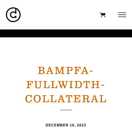
BAMPFA-
FULLWIDTH-
COLLATERAL
DECEMBER 16, 2022