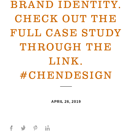
BRAND IDENTITY.
CHECK OUT THE
FULL CASE STUDY
THROUGH THE
LINK.
#CHENDESIGN
APRIL 26, 2019