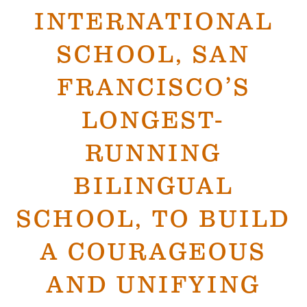
INTERNATIONAL
SCHOOL, SAN
FRANCISCO’S
LONGEST-
RUNNING
BILINGUAL
SCHOOL, TO BUILD
A COURAGEOUS
AND UNIFYING