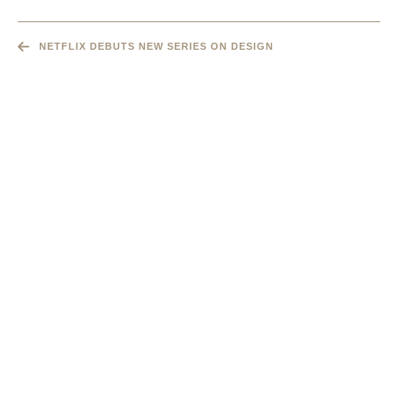
NETFLIX DEBUTS NEW SERIES ON DESIGN