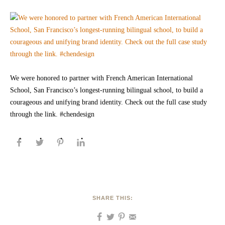
We were honored to partner with French American International
School, San Francisco’s longest-running bilingual school, to build a
courageous and unifying brand identity. Check out the full case study
through the link. #chendesign
SHARE THIS: