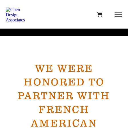
WE WERE
HONORED TO
PARTNER WITH
FRENCH
AMERICAN