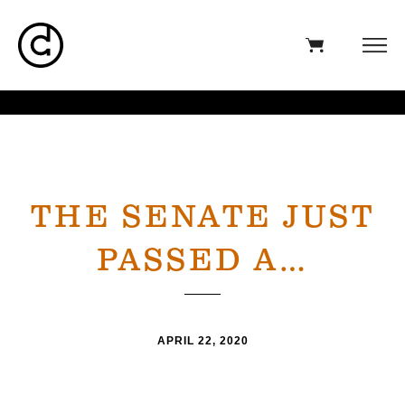
THE SENATE JUST
PASSED A…
APRIL 22, 2020