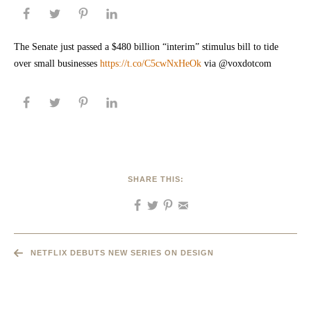
The Senate just passed a $480 billion “interim” stimulus bill to tide
over small businesses
https://t.co/C5cwNxHeOk
via @voxdotcom
SHARE THIS:
NETFLIX DEBUTS NEW SERIES ON DESIGN