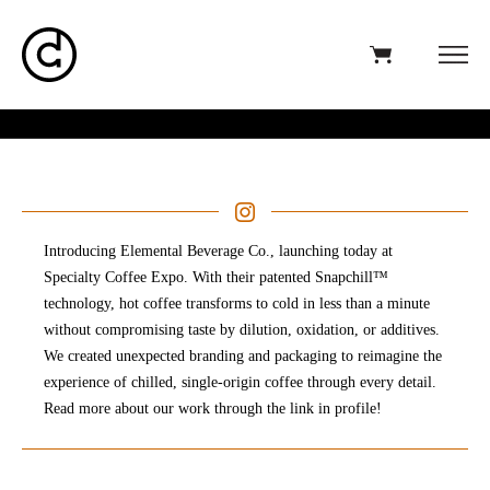
Introducing Elemental Beverage Co., launching today at
Specialty Coffee Expo. With their patented Snapchill™
technology, hot coffee transforms to cold in less than a minute
without compromising taste by dilution, oxidation, or additives.
We created unexpected branding and packaging to reimagine the
experience of chilled, single-origin coffee through every detail.⁣
Read more about our work through the link in profile!