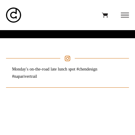
Monday's on-the-road late lunch spot #chendesign
#naparivertrail