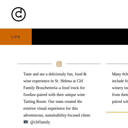
Cart
Nav
LIFE
Taste and see a deliciously fun, food &
Many #che
wine experience in St. Helena at Clif
include f
Family Bruschetteria–a food truck for
winery in
foodies–paired with their unique wine
from thei
Tasting Room. Our team created the
paired wi
exterior visual experience for this
adventurous, sustainability-focused client.
: @cliffamily