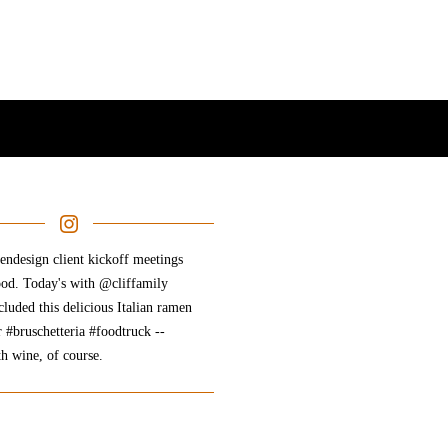
ndesign client kickoff meetings
ood. Today's with @cliffamily
cluded this delicious Italian ramen
r #bruschetteria #foodtruck --
th wine, of course.