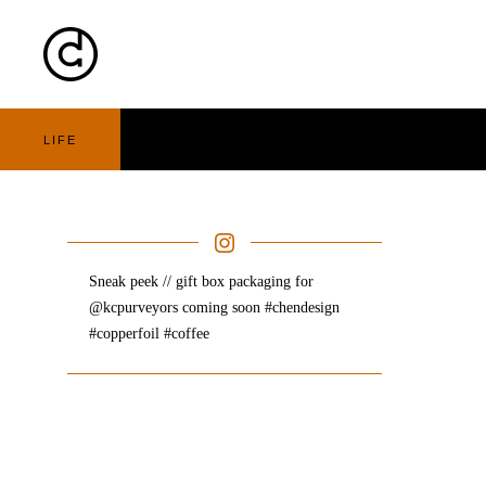
Cart
Nav
LIFE
Sneak peek // gift box packaging for
@kcpurveyors coming soon #chendesign
#copperfoil #coffee