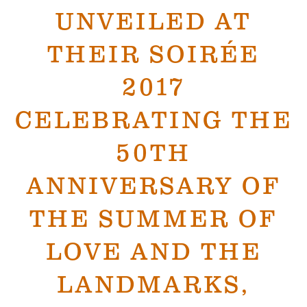
UNVEILED AT
THEIR SOIRÉE
2017
CELEBRATING THE
50TH
ANNIVERSARY OF
THE SUMMER OF
LOVE AND THE
LANDMARKS,