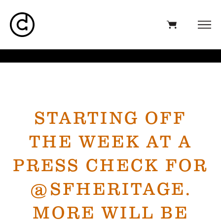
STARTING OFF
THE WEEK AT A
PRESS CHECK FOR
@SFHERITAGE.
MORE WILL BE