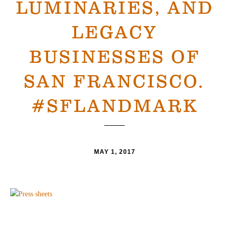
LUMINARIES, AND
LEGACY
BUSINESSES OF
SAN FRANCISCO.
#SFLANDMARK
MAY 1, 2017