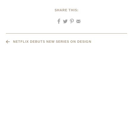
SHARE THIS:
NETFLIX DEBUTS NEW SERIES ON DESIGN