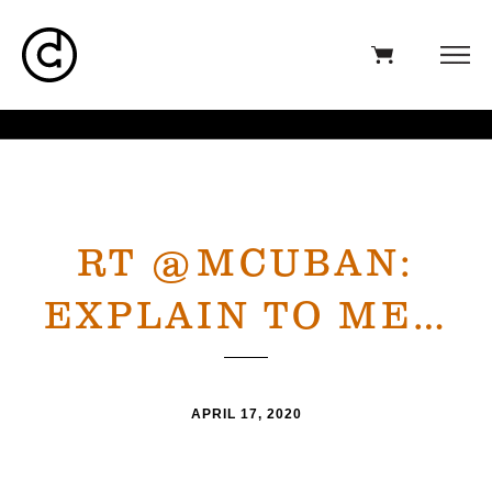
RT @MCUBAN:
EXPLAIN TO ME…
APRIL 17, 2020