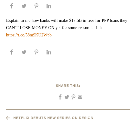
Explain to me how banks will make $17.5B in fees for PPP loans they
CAN'T LOSE MONEY ON yet for some reason half th…
https://t.co/58m9KU2Wpb
SHARE THIS:
NETFLIX DEBUTS NEW SERIES ON DESIGN