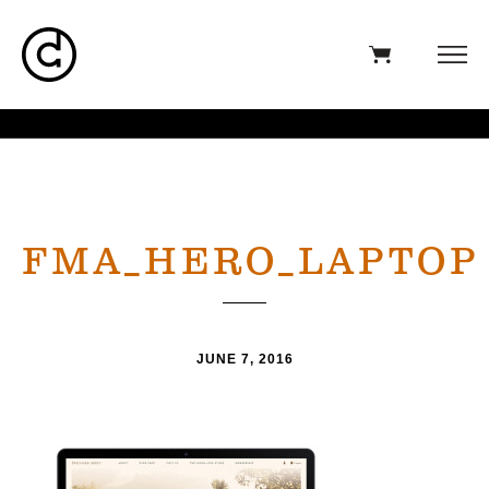
FMA_HERO_LAPTOP
JUNE 7, 2016