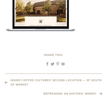
SHARE THIS:
INSIDE COFFEE CULTURES’ SECOND LOCATION — SF SOUTH
OF MARKET
REFRESHING AN HISTORIC WINERY