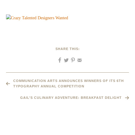
SHARE THIS:
COMMUNICATION ARTS ANNOUNCES WINNERS OF ITS 6TH
TYPOGRAPHY ANNUAL COMPETITION
GAIL’S CULINARY ADVENTURE: BREAKFAST DELIGHT