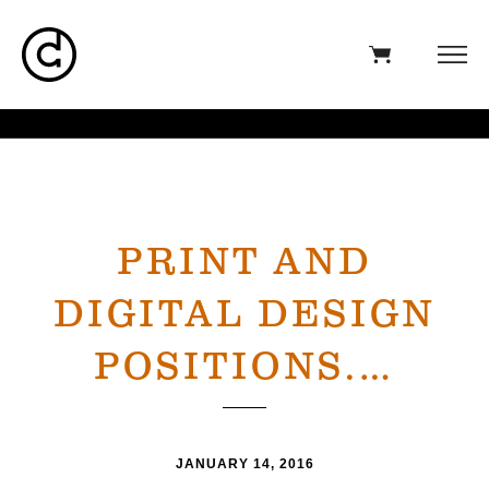
PRINT AND
DIGITAL DESIGN
POSITIONS.…
JANUARY 14, 2016