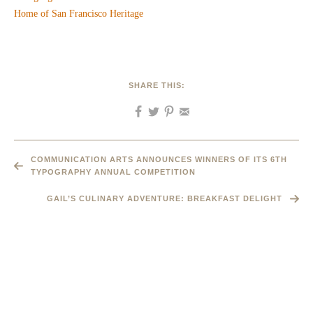
SHARE THIS:
COMMUNICATION ARTS ANNOUNCES WINNERS OF ITS 6TH
TYPOGRAPHY ANNUAL COMPETITION
GAIL’S CULINARY ADVENTURE: BREAKFAST DELIGHT