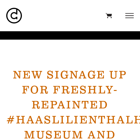
NEW SIGNAGE UP
FOR FRESHLY-
REPAINTED
#HAASLILIENTHAL
MUSEUM AND