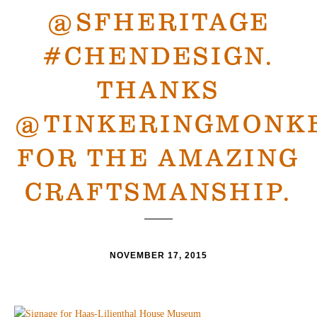
@SFHERITAGE
#CHENDESIGN.
THANKS
@TINKERINGMONK
FOR THE AMAZING
CRAFTSMANSHIP.
NOVEMBER 17, 2015