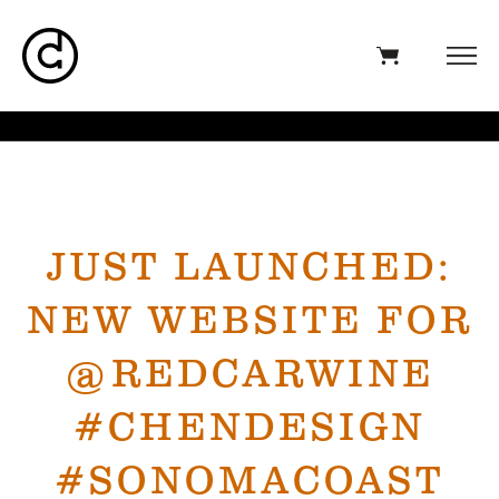
JUST LAUNCHED:
NEW WEBSITE FOR
@REDCARWINE
#CHENDESIGN
#SONOMACOAST