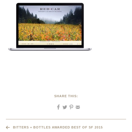
SHARE THIS:
BITTERS + BOTTLES AWARDED BEST OF SF 2015