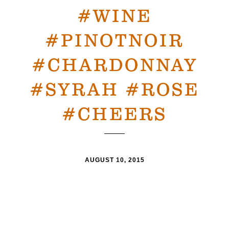
#WINE
#PINOTNOIR
#CHARDONNAY
#SYRAH #ROSE
#CHEERS
AUGUST 10, 2015