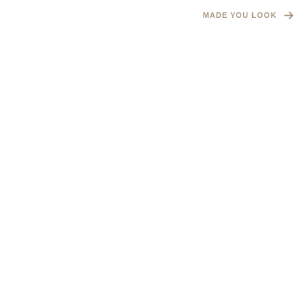
MADE YOU LOOK