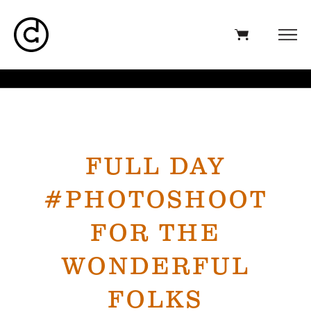
FULL DAY
#PHOTOSHOOT
FOR THE
WONDERFUL
FOLKS