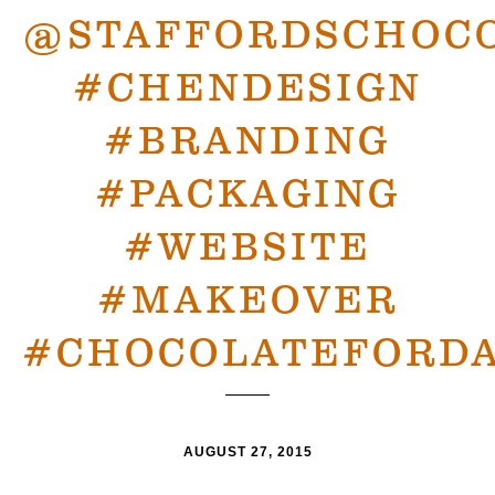
@STAFFORDSCHOC
#CHENDESIGN
#BRANDING
#PACKAGING
#WEBSITE
#MAKEOVER
#CHOCOLATEFORDA
AUGUST 27, 2015