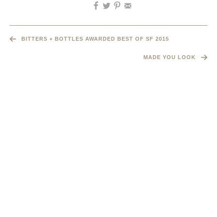
BITTERS + BOTTLES AWARDED BEST OF SF 2015
MADE YOU LOOK