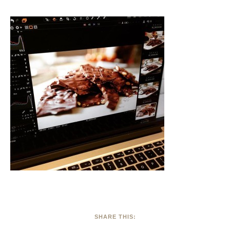
SHARE THIS: