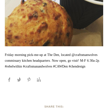
Friday morning pick-me-up at The Den, located @craftsmanwolves
commissary kitchen headquarters. Now open, go visit! M-F 6:30a-2p.
#rebelwithin #craftsmanandwolves #CAWDen #chendesign
SHARE THIS: