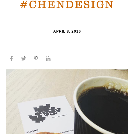
#CHENDESIGN
APRIL 8, 2016