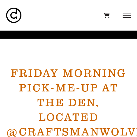
FRIDAY MORNING
PICK-ME-UP AT
THE DEN,
LOCATED
@CRAFTSMANWOLV