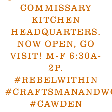
COMMISSARY
KITCHEN
HEADQUARTERS.
NOW OPEN, GO
VISIT! M-F 6:30A-
2P.
#REBELWITHIN
#CRAFTSMANANDW
#CAWDEN