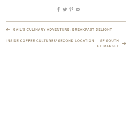
GAIL’S CULINARY ADVENTURE: BREAKFAST DELIGHT
INSIDE COFFEE CULTURES’ SECOND LOCATION — SF SOUTH
OF MARKET