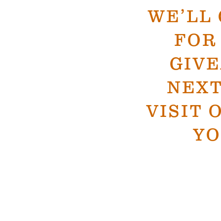
WE’LL
FOR
GIV
NEXT
VISIT 
YO