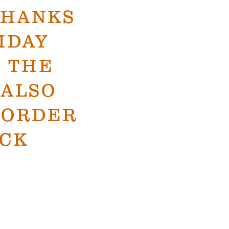
THANKS
IDAY
 THE
 ALSO
O ORDER
CK