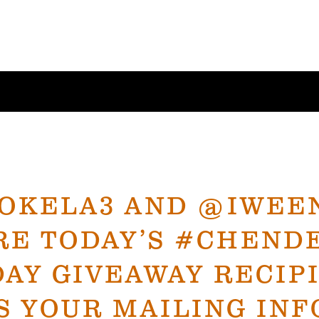
OKELA3 AND @IWEEN
RE TODAY’S #CHEND
AY GIVEAWAY RECIP
S YOUR MAILING INF