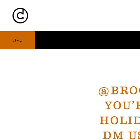
Cart
Nav
LIFE
@BRO
YOU’
HOLID
DM U