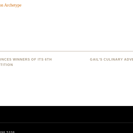
NCES WINNERS OF ITS 6TH
GAIL’S CULINARY AD
TITION
896.5338