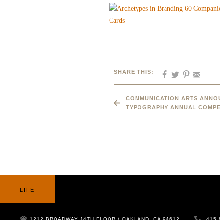
SHARE THIS:
COMMUNICATION ARTS ANNOU
TYPOGRAPHY ANNUAL COMPE
LIFE
1212 BROADWAY 14TH FLOOR / OAKLAND, CA 94612
415.