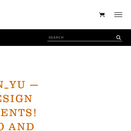
_YU —
ESIGN
IENTS!
O AND