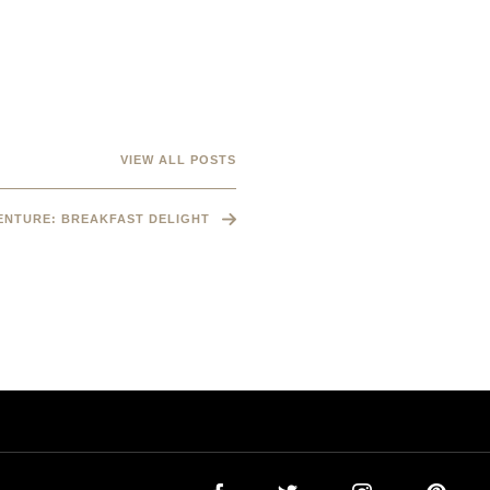
VIEW ALL POSTS
VENTURE: BREAKFAST DELIGHT