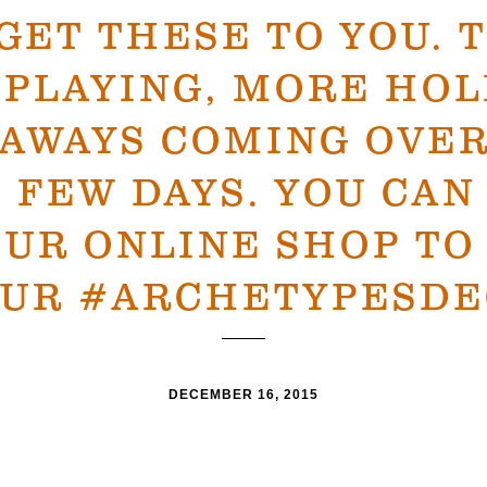
 GET THESE TO YOU. 
 PLAYING, MORE HOL
EAWAYS COMING OVER
 FEW DAYS. YOU CAN
OUR ONLINE SHOP T
UR #ARCHETYPESDE
DECEMBER 16, 2015