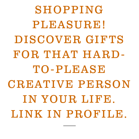
SHOPPING
PLEASURE!
DISCOVER GIFTS
FOR THAT HARD-
TO-PLEASE
CREATIVE PERSON
IN YOUR LIFE.
LINK IN PROFILE.