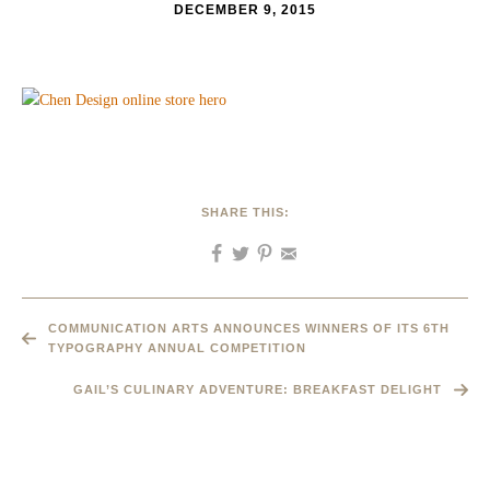
DECEMBER 9, 2015
SHARE THIS:
COMMUNICATION ARTS ANNOUNCES WINNERS OF ITS 6TH
TYPOGRAPHY ANNUAL COMPETITION
GAIL’S CULINARY ADVENTURE: BREAKFAST DELIGHT