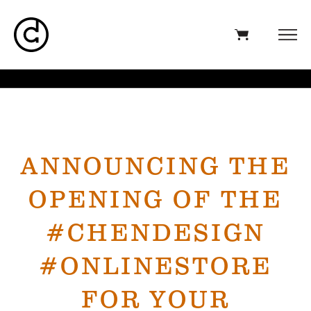
ANNOUNCING THE
OPENING OF THE
#CHENDESIGN
#ONLINESTORE
FOR YOUR