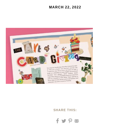
MARCH 22, 2022
SHARE THIS: