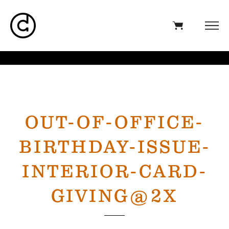
OUT-OF-OFFICE-
BIRTHDAY-ISSUE-
INTERIOR-CARD-
GIVING@2X