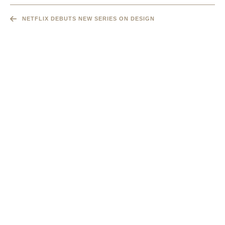
NETFLIX DEBUTS NEW SERIES ON DESIGN