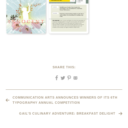
SHARE THIS:
COMMUNICATION ARTS ANNOUNCES WINNERS OF ITS 6TH
TYPOGRAPHY ANNUAL COMPETITION
GAIL’S CULINARY ADVENTURE: BREAKFAST DELIGHT