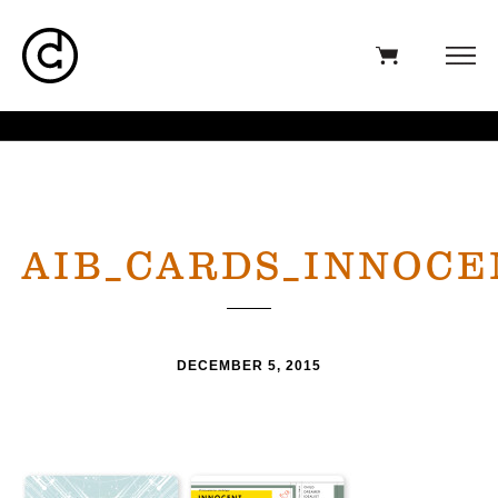
AIB_CARDS_INNOCE
DECEMBER 5, 2015