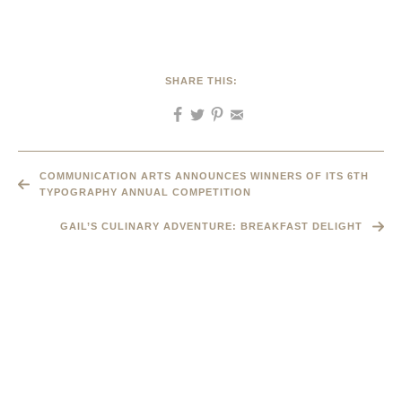
SHARE THIS:
COMMUNICATION ARTS ANNOUNCES WINNERS OF ITS 6TH
TYPOGRAPHY ANNUAL COMPETITION
GAIL’S CULINARY ADVENTURE: BREAKFAST DELIGHT