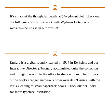
It's all about the thoughtful details at @wydownhotel. Check out
the full case study of our work with Wydown Hotel on our
website—the link is in our profile!
Emigre is a digital foundry started in 1984 in Berkeley, and our
Interactive Director @bconery accumulated quite the collection
and brought books into the office to share with us. The formats
of the books changed numerous times over its 69 issues, with the
last six ending as small paperback books. Check out our Story
for more typeface inspiration!