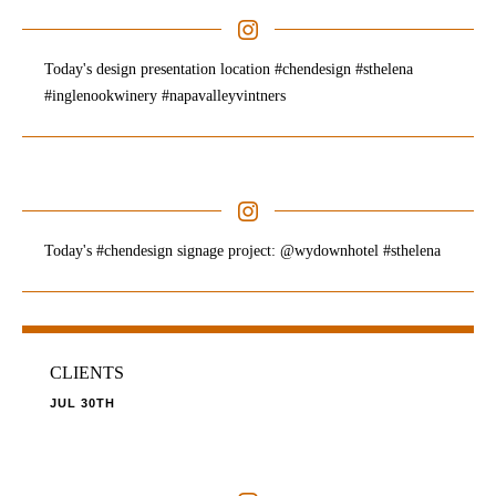
Today's design presentation location #chendesign #sthelena
#inglenookwinery #napavalleyvintners
Today's #chendesign signage project: @wydownhotel #sthelena
CLIENTS
JUL 30TH