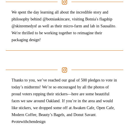
We spent the day learning all about the incredible story and
philosophy behind @botniaskincare, visiting Botnia's flagship
@skinremedysf as well as their micro-farm and lab in Sausalito.
We're thrilled to be working together to reimagine their
packaging design!
Thanks to you, we’ve reached our goal of 500 pledges to vote in
today’s midterms! We’re so encouraged by all the photos of
proud voters repping their stickers—here are some beautiful
faces we saw around Oakland. If you’re in the area and would
like stickers, we dropped some off at Awaken Cafe, Open Cafe,
Modern Coffee, Beauty’s Bagels, and Donut Savant.
#votewithchendesign