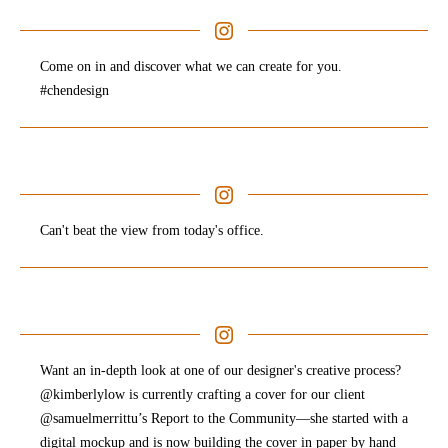
Come on in and discover what we can create for you.
#chendesign
Can't beat the view from today's office.
Want an in-depth look at one of our designer's creative process?
@kimberlylow is currently crafting a cover for our client
@samuelmerrittu’s Report to the Community—she started with a
digital mockup and is now building the cover in paper by hand