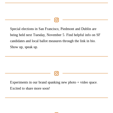
Special elections in San Francisco, Piedmont and Dublin are
being held next Tuesday, November 5. Find helpful info on SF
candidates and local ballot measures through the link in bio.
Show up, speak up. ⁠ ⁠
Experiments in our brand spanking new photo + video space.
Excited to share more soon!