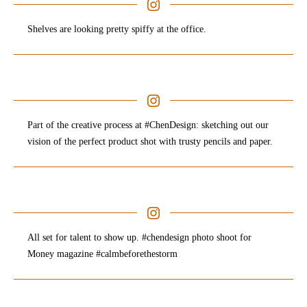
Shelves are looking pretty spiffy at the office.
Part of the creative process at #ChenDesign: sketching out our
vision of the perfect product shot with trusty pencils and paper.
All set for talent to show up. #chendesign photo shoot for
Money magazine #calmbeforethestorm