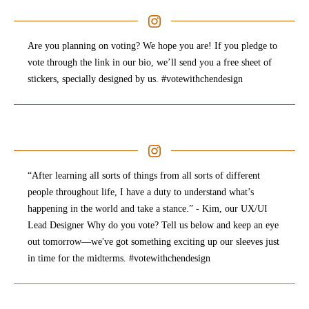
Are you planning on voting? We hope you are! If you pledge to
vote through the link in our bio, we’ll send you a free sheet of
stickers, specially designed by us. #votewithchendesign
“After learning all sorts of things from all sorts of different
people throughout life, I have a duty to understand what’s
happening in the world and take a stance.” - Kim, our UX/UI
Lead Designer Why do you vote? Tell us below and keep an eye
out tomorrow—we've got something exciting up our sleeves just
in time for the midterms. #votewithchendesign