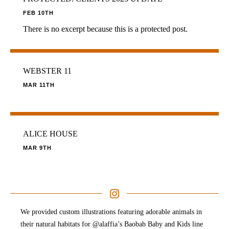
FEB 10TH
There is no excerpt because this is a protected post.
WEBSTER 11
MAR 11TH
ALICE HOUSE
MAR 9TH
We provided custom illustrations featuring adorable animals in
their natural habitats for @alaffia’s Baobab Baby and Kids line