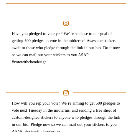
Have you pledged to vote yet? We’re so close to our goal of
getting 500 pledges to vote in the midterms! Awesome stickers
await to those who pledge through the link in our bio. Do it now
so we can mail out your stickers to you ASAP.
#votewithchendesign
How will you rep your vote? We’re aiming to get 500 pledges to
vote next Tuesday in the midterms, and sending a free sheet of
custom-designed stickers to anyone who pledges through the link
in our bio. Pledge now so we can mail out your stickers to you
ASAP! #votewithchendesign