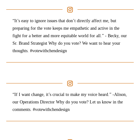
“It’s easy to ignore issues that don’t directly affect me, but
preparing for the vote keeps me empathetic and active in the
fight for a better and more equitable world for all.” - Becky, our
Sr. Brand Strategist Why do you vote? We want to hear your
thoughts. #votewithchendesign
“If I want change, it’s crucial to make my voice heard.” -Alison,
our Operations Director Why do you vote? Let us know in the
comments. #votewithchendesign