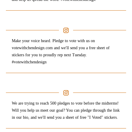
Make your voice heard. Pledge to vote with us on
votewithchendesign.com and we'll send you a free sheet of
stickers for you to proudly rep next Tuesday.
#votewithchendesign
We are trying to reach 500 pledges to vote before the midterms!
Will you help us meet our goal? You can pledge through the link
in our bio, and we'll send you a sheet of free "I Voted" stickers.