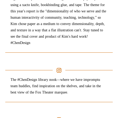
using a xacto knife, bookbinding glue, and tape. The theme for
this year's report is the “dimensionality of who we serve and the
human interactivity of community, teaching, technology,” so
Kim chose paper as a medium to convey dimensionality, depth,
and texture in a way that a flat illustration can't. Stay tuned to
see the final cover and product of Kim's hard work!
#ChenDesign
The #ChenDesign library nook—where we have impromptu
team huddles, find inspiration on the shelves, and take in the
best view of the Fox Theater marquee.