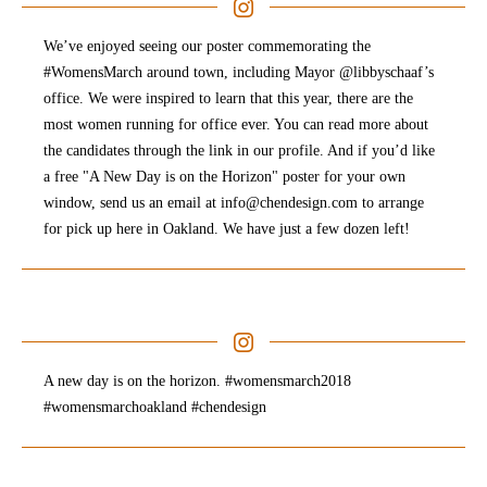
We’ve enjoyed seeing our poster commemorating the
#WomensMarch around town, including Mayor @libbyschaaf’s
office. We were inspired to learn that this year, there are the
most women running for office ever. You can read more about
the candidates through the link in our profile. And if you’d like
a free "A New Day is on the Horizon" poster for your own
window, send us an email at info@chendesign.com to arrange
for pick up here in Oakland. We have just a few dozen left!
A new day is on the horizon. #womensmarch2018
#womensmarchoakland #chendesign