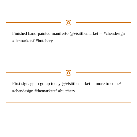
Finished hand-painted manifesto @visitthemarket -- #chendesign
#themarketsf #butchery
First signage to go up today @visitthemarket -- more to come!
#chendesign #themarketsf #butchery