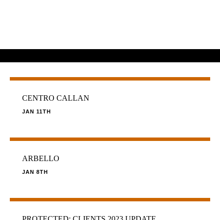
CENTRO CALLAN
JAN 11TH
ARBELLO
JAN 8TH
PROTECTED: CLIENTS 2023 UPDATE