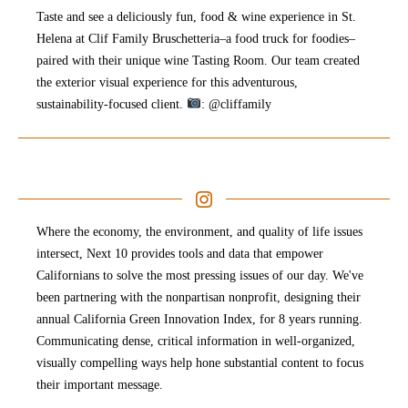
Taste and see a deliciously fun, food & wine experience in St.
Helena at Clif Family Bruschetteria–a food truck for foodies–
paired with their unique wine Tasting Room. Our team created
the exterior visual experience for this adventurous,
sustainability-focused client.
: @cliffamily
Where the economy, the environment, and quality of life issues
intersect, Next 10 provides tools and data that empower
Californians to solve the most pressing issues of our day. We've
been partnering with the nonpartisan nonprofit, designing their
annual California Green Innovation Index, for 8 years running.
Communicating dense, critical information in well-organized,
visually compelling ways help hone substantial content to focus
their important message. ⁠⠀