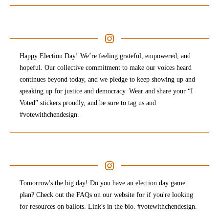
Happy Election Day! We’re feeling grateful, empowered, and
hopeful. Our collective commitment to make our voices heard
continues beyond today, and we pledge to keep showing up and
speaking up for justice and democracy. Wear and share your “I
Voted” stickers proudly, and be sure to tag us and
#votewithchendesign.⠀
Tomorrow's the big day! Do you have an election day game
plan? Check out the FAQs on our website for if you're looking
for resources on ballots. Link's in the bio. #votewithchendesign.