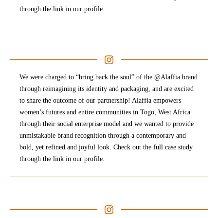
through the link in our profile.
We were charged to “bring back the soul” of the @Alaffia brand
through reimagining its identity and packaging, and are excited
to share the outcome of our partnership! Alaffia empowers
women’s futures and entire communities in Togo, West Africa
through their social enterprise model and we wanted to provide
unmistakable brand recognition through a contemporary and
bold, yet refined and joyful look. Check out the full case study
through the link in our profile.