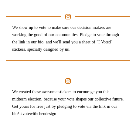
We show up to vote to make sure our decision makers are
working the good of our communities. Pledge to vote through
the link in our bio, and we'll send you a sheet of "I Voted"
stickers, specially designed by us.
We created these awesome stickers to encourage you this
midterm election, because your vote shapes our collective future.
Get yours for free just by pledging to vote via the link in our
bio! #votewithchendesign