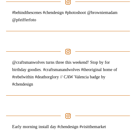
#behindthescenes #chendesign #photoshoot @browniemadam
@pfeifferfoto
@craftsmanwolves turns three this weekend! Stop by for
birthday goodies. #craftsmanandwolves #theoriginal home of
#rebelwithin #deathorglory // CAW Valencia badge by
#chendesign
Early morning install day #chendesign #visitthemarket