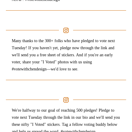
Many thanks to the 300+ folks who have pledged to vote next
Tuesday! If you haven't yet, pledge now through the link and
we'll send you a free sheet of stickers. And if you're an early
voter, share your "I Voted" photos with us using
#votewithchendesign—we'd love to see.
We're halfway to our goal of reaching 500 pledges! Pledge to
vote next Tuesday through the link in our bio and we'll send you
these nifty "I Voted" stickers. Tag a fellow voting buddy below
and help us spread the word. #votewithchendesign