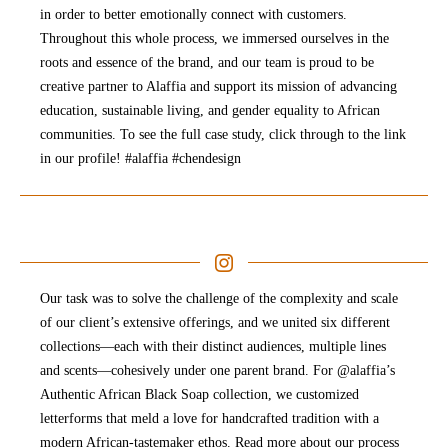
in order to better emotionally connect with customers.
Throughout this whole process, we immersed ourselves in the
roots and essence of the brand, and our team is proud to be
creative partner to Alaffia and support its mission of advancing
education, sustainable living, and gender equality to African
communities. To see the full case study, click through to the link
in our profile! #alaffia #chendesign
Our task was to solve the challenge of the complexity and scale
of our client’s extensive offerings, and we united six different
collections—each with their distinct audiences, multiple lines
and scents—cohesively under one parent brand. For @alaffia’s
Authentic African Black Soap collection, we customized
letterforms that meld a love for handcrafted tradition with a
modern African-tastemaker ethos. Read more about our process