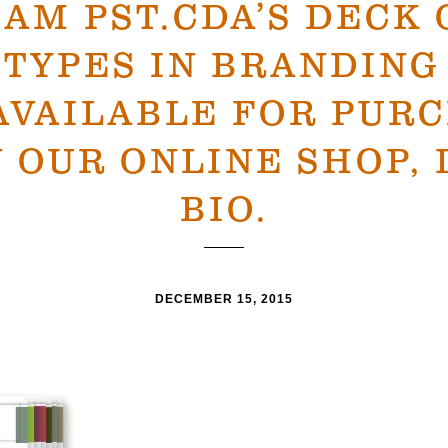
0AM PST.CDA’S DECK 
TYPES IN BRANDING
AVAILABLE FOR PUR
 OUR ONLINE SHOP, 
BIO.
DECEMBER 15, 2015