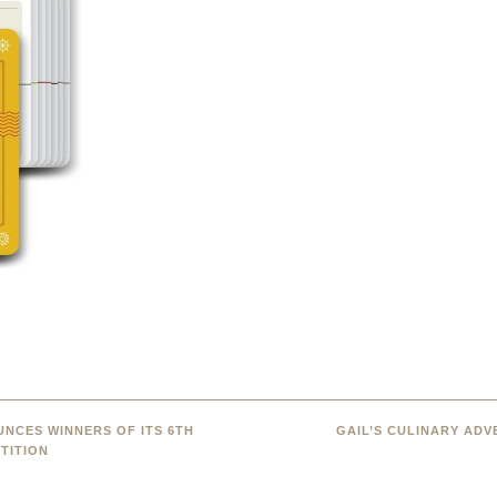
NCES WINNERS OF ITS 6TH
GAIL’S CULINARY AD
TITION