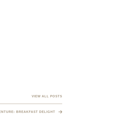
VIEW ALL POSTS
VENTURE: BREAKFAST DELIGHT