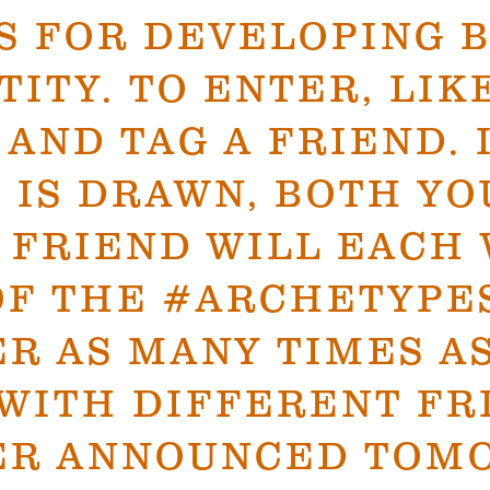
S FOR DEVELOPING 
TITY. TO ENTER, LIK
 AND TAG A FRIEND. 
 IS DRAWN, BOTH YO
 FRIEND WILL EACH 
OF THE #ARCHETYPE
R AS MANY TIMES A
WITH DIFFERENT FR
ER ANNOUNCED TOM