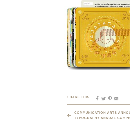
SHARE THIS:
COMMUNICATION ARTS ANNOU
TYPOGRAPHY ANNUAL COMPE