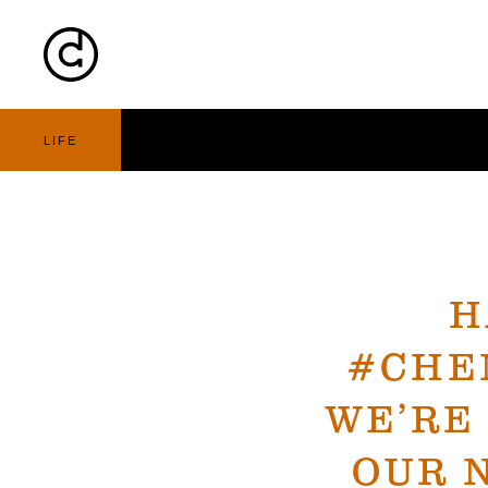
Cart
Nav
LIFE
H
#CHE
WE’RE
OUR 