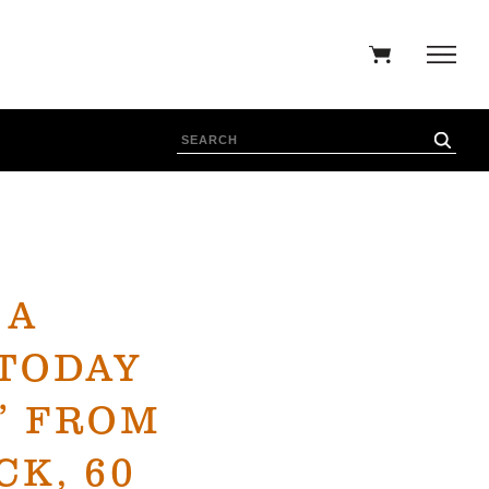
 A
TODAY
” FROM
K, 60