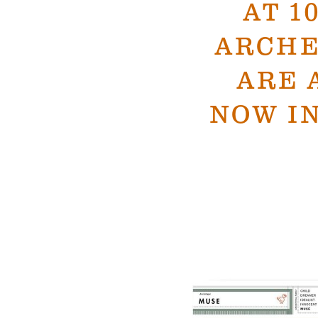
AT 1
ARCHE
ARE 
NOW IN