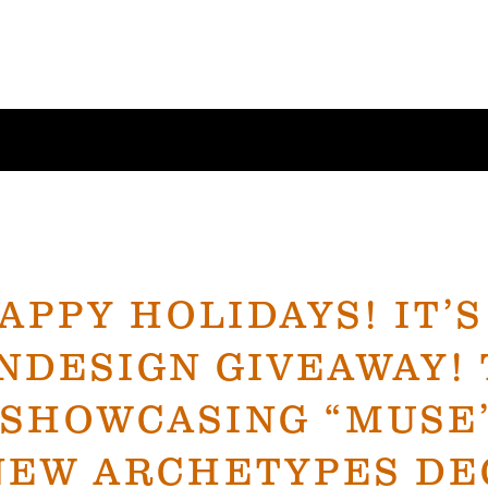
APPY HOLIDAYS! IT’S
NDESIGN GIVEAWAY! 
 SHOWCASING “MUSE
NEW ARCHETYPES DEC