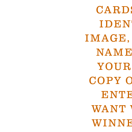
CARD
IDEN
IMAGE,
NAME
YOUR
COPY 
ENTE
WANT 
WINN