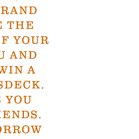
BRAND
E THE
IF YOUR
U AND
WIN A
SDECK.
S YOU
IENDS.
ORROW