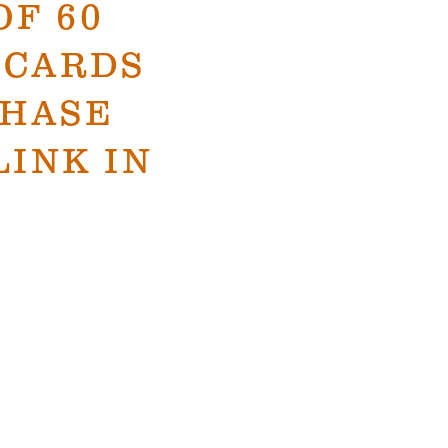
OF 60
 CARDS
CHASE
LINK IN